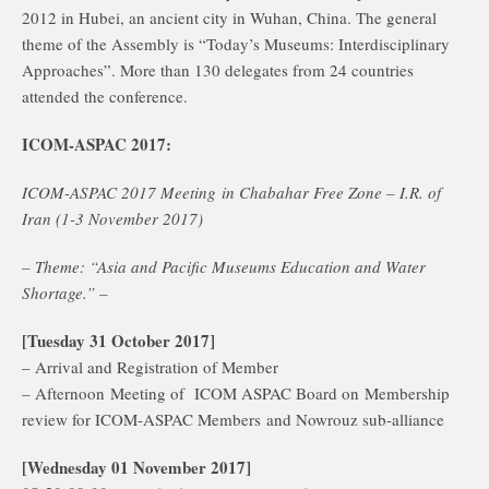
2012 in Hubei, an ancient city in Wuhan, China. The general
theme of the Assembly is “Today’s Museums: Interdisciplinary
Approaches”. More than 130 delegates from 24 countries
attended the conference.
ICOM-ASPAC 2017:
ICOM-ASPAC 2017 Meeting in Chabahar Free Zone – I.R. of
Iran (1-3 November 2017)
– Theme: “Asia and Pacific Museums Education and Water
Shortage.” –
[Tuesday 31 October 2017]
– Arrival and Registration of Member
– Afternoon Meeting of ICOM ASPAC Board on Membership
review for ICOM-ASPAC Members and Nowrouz sub-alliance
[Wednesday 01 November 2017]