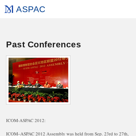
ASPAC
Past Conferences
ICOM-ASPAC 2012:
ICOM–ASPAC 2012 Assembly was held from Sep. 23rd to 27th,