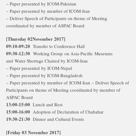
– Paper presented by ICOM-Pakistan
– Paper presented by member of ICOM-Iran
– Deliver Speech of Participants on theme of Meeting
coordinated by member of ASPAC Board
[Thursday 02November 2017]
09:10-09:20
Transfer to Conference Hall
09:30-12:30
Working Group on Asia-Pacific Museums
and Water Shortage Chaired by ICOM-Iran
– Paper presented by ICOM-Nepal
– Paper presented by ICOM-Bangladesh
– Paper presented by member of ICOM-Iran – Deliver Speech of
Participants on theme of Meeting coordinated by member of
ASPAC Board
13:00-15:00
Lunch and Rest
15:00-16:00
Adoption of Declaration of Chabahar
19:30-21:30
Dinner and Cultural Events
[Friday 03 November 2017]