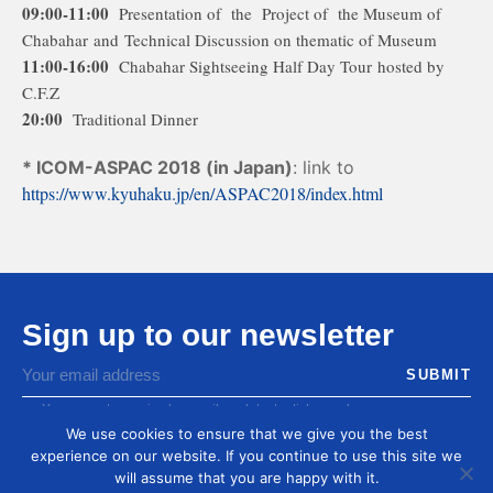
09:00-11:00
Presentation of the Project of the Museum of
Chabahar and Technical Discussion on thematic of Museum
11:00-16:00
Chabahar Sightseeing Half Day Tour hosted by
C.F.Z
20:00
Traditional Dinner
* ICOM-ASPAC 2018 (in Japan)
: link to
https://www.kyuhaku.jp/en/ASPAC2018/index.html
Sign up to our newsletter
You agree to receive by email our latest articles and
informations
We use cookies to ensure that we give you the best
experience on our website. If you continue to use this site we
will assume that you are happy with it.