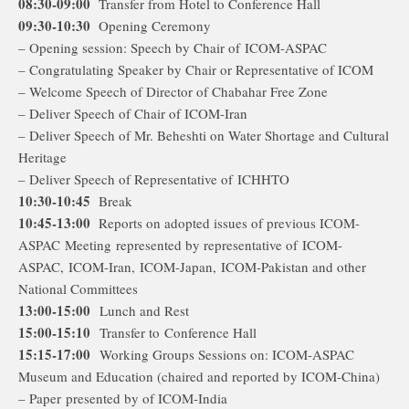
08:30-09:00
Transfer from Hotel to Conference Hall
09:30-10:30
Opening Ceremony
– Opening session: Speech by Chair of ICOM-ASPAC
– Congratulating Speaker by Chair or Representative of ICOM
– Welcome Speech of Director of Chabahar Free Zone
– Deliver Speech of Chair of ICOM-Iran
– Deliver Speech of Mr. Beheshti on Water Shortage and Cultural
Heritage
– Deliver Speech of Representative of ICHHTO
10:30-10:45
Break
10:45-13:00
Reports on adopted issues of previous ICOM-
ASPAC Meeting represented by representative of ICOM-
ASPAC, ICOM-Iran, ICOM-Japan, ICOM-Pakistan and other
National Committees
13:00-15:00
Lunch and Rest
15:00-15:10
Transfer to Conference Hall
15:15-17:00
Working Groups Sessions on: ICOM-ASPAC
Museum and Education (chaired and reported by ICOM-China)
– Paper presented by of ICOM-India